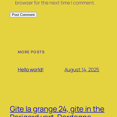
browser for the next time I comment.
MORE POSTS
August 14, 2025
Hello world!
Gite la grange 24, gite in the