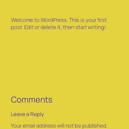
Welcome to WordPress. This is your first
post. Edit or delete it, then start writing!
Comments
Leave a Reply
Your email address will not be published.