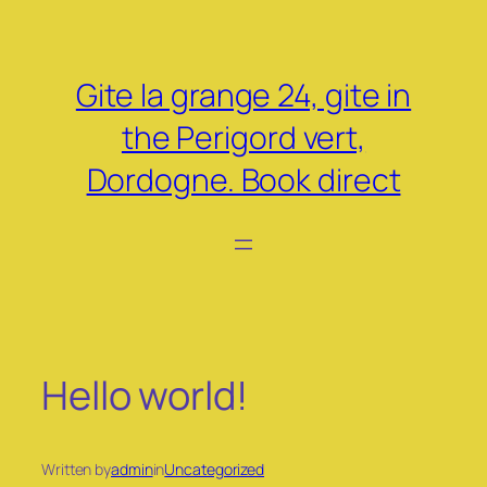
Skip
to
content
Gite la grange 24, gite in
the Perigord vert,
Dordogne. Book direct
Hello world!
Written by
admin
in
Uncategorized