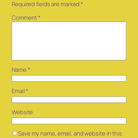
Required fields are marked
*
Comment
*
Name
*
Email
*
Website
Save my name, email, and website in this